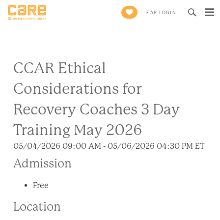
Search
EAP LOGIN
for:
CCAR Ethical
Considerations for
Recovery Coaches 3 Day
Training May 2026
05/04/2026 09:00 AM - 05/06/2026 04:30 PM ET
Admission
Free
Location